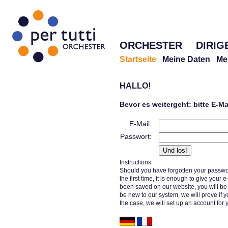
ORCHESTER
DIRIG
Startseite
Meine Daten
Me
HALLO!
Bevor es weitergeht: bitte E-M
E-Mail:
Passwort:
Instructions
Should you have forgotten your passwor
the first time, it is enough to give your
been saved on our website, you will b
be new to our system, we will prove if y
the case, we will set up an account for 