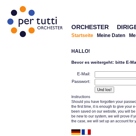
ORCHESTER
DIRIG
Startseite
Meine Daten
Me
HALLO!
Bevor es weitergeht: bitte E-M
E-Mail:
Passwort:
Instructions
Should you have forgotten your passwor
the first time, it is enough to give your
been saved on our website, you will b
be new to our system, we will prove if y
the case, we will set up an account for 